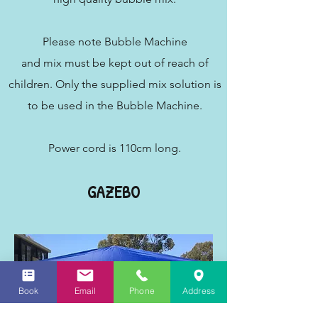
Please note Bubble Machine
and mix must be kept out of reach of
children. Only the supplied mix solution is
to be used in the Bubble Machine.
Power cord is 110cm long.
GAZEBO
Book
Email
Phone
Address