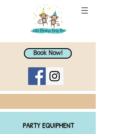
Book Now!
PARTY EQUIPMENT