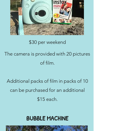
$30 per weekend
The camera is provided with 20 pictures
of film.
Additional packs of film in packs of 10
can be purchased for an additional
$15 each.
BUBBLE MACHINE