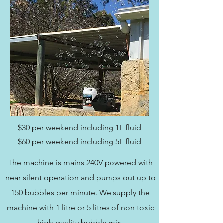
$30 per weekend including 1L fluid
$60 per weekend including 5L fluid
The machine is mains 240V powered with
near silent operation and pumps out up to
150 bubbles per minute. We supply the
machine with 1 litre or 5 litres of non toxic
high quality bubble mix.