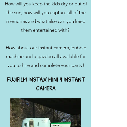
How will you keep the kids dry or out of
the sun, how will you capture all of the
memories and what else can you keep
them entertained with?
How about our instant camera, bubble
machine and a gazebo all available for
you to hire and complete your party!
FUJIFILM INSTAX MINI 9 INSTANT
CAMERA